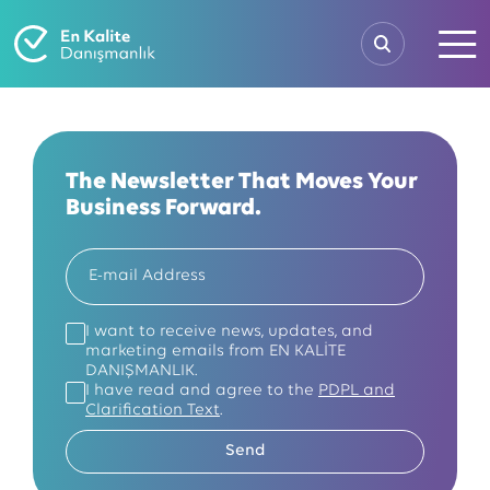
The Newsletter That Moves Your
Business Forward.
I want to receive news, updates, and
marketing emails from EN KALİTE
DANIŞMANLIK.
I have read and agree to the
PDPL and
Clarification Text
.
Send