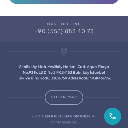
OUR HOTLINE
+90 (553) 883 40 73
Şenlikköy Mah. Yeşilköy Halkalı Cad. Aqua Florya
No:93 Kat:3 D.No:2 PK:34153 Bakırköy İstanbul
Türkiye Bina Kodu: 32076769 Adres Kodu: 1938466156
SEE ON MAP
2020 ©
EN KALİTE DANIŞMANLIK
All
rights reserved.