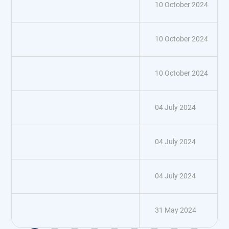
10 October 2024
10 October 2024
10 October 2024
04 July 2024
04 July 2024
04 July 2024
31 May 2024