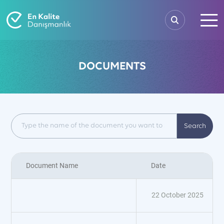
DOCUMENTS
Search
Document Name
Date
22 October 2025