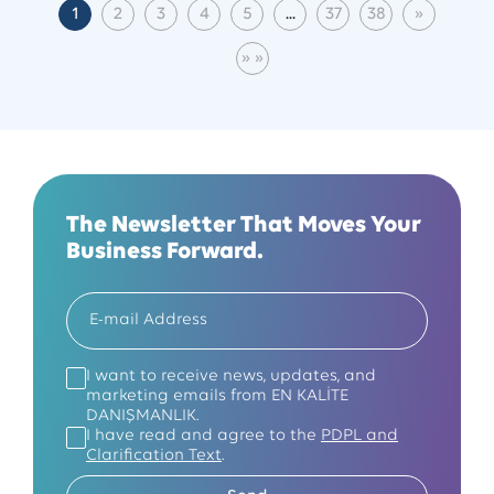
1
2
3
4
5
...
37
38
»
(current)
Next
» »
Last Page
The Newsletter That Moves Your
Business Forward.
I want to receive news, updates, and
marketing emails from EN KALİTE
DANIŞMANLIK.
I have read and agree to the
PDPL and
Clarification Text
.