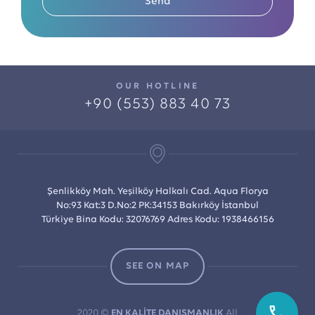
Send
OUR HOTLINE
+90 (553) 883 40 73
Şenlikköy Mah. Yeşilköy Halkalı Cad. Aqua Florya
No:93 Kat:3 D.No:2 PK:34153 Bakırköy İstanbul
Türkiye Bina Kodu: 32076769 Adres Kodu: 1938466156
SEE ON MAP
2020 ©
EN KALİTE DANIŞMANLIK
All